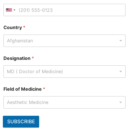
Country
*
Afghanistan
Designation
*
MD ( Doctor of Medicine)
Field of Medicine
*
Aesthetic Medicine
SUBSCRIBE