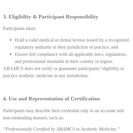
3. Eligibility & Participant Responsibility
Participants must:
Hold a valid medical or dental license issued by a recognized
regulatory authority in their jurisdiction of practice; and
Ensure full compliance with all applicable laws, regulations,
and professional standards in their country or region.
ABAMCS does not verify or guarantee participants’ eligibility to
practice aesthetic medicine in any jurisdiction.
4. Use and Representation of Certification
Participants may describe their credential only in an accurate and
non-misleading manner, such as:
“Professionally Certified by ABAMCS in Aesthetic Medicine.”