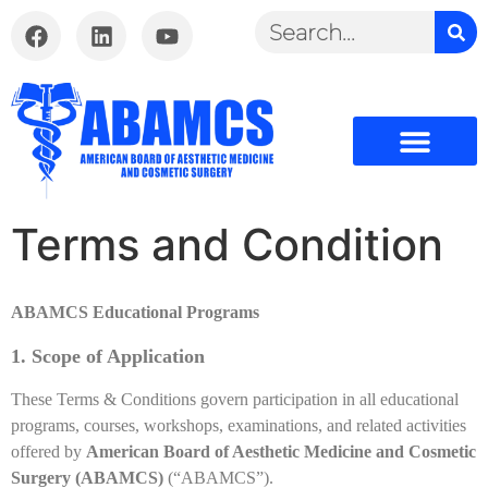
Terms and Condition
ABAMCS Educational Programs
1. Scope of Application
These Terms & Conditions govern participation in all educational
programs, courses, workshops, examinations, and related activities
offered by
American Board of Aesthetic Medicine and Cosmetic
Surgery (ABAMCS)
(“ABAMCS”).