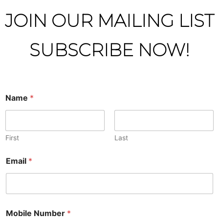
JOIN OUR MAILING LIST
SUBSCRIBE NOW!
Name
*
First
Last
Email
*
Mobile Number
*