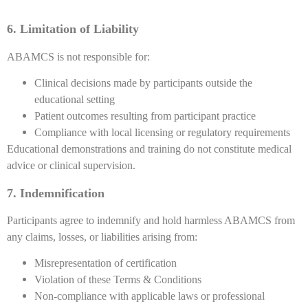
6. Limitation of Liability
ABAMCS is not responsible for:
Clinical decisions made by participants outside the
educational setting
Patient outcomes resulting from participant practice
Compliance with local licensing or regulatory requirements
Educational demonstrations and training do not constitute medical
advice or clinical supervision.
7. Indemnification
Participants agree to indemnify and hold harmless ABAMCS from
any claims, losses, or liabilities arising from:
Misrepresentation of certification
Violation of these Terms & Conditions
Non-compliance with applicable laws or professional