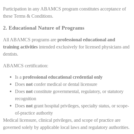
Participation in any ABAMCS program constitutes acceptance of
these Terms & Conditions.
2. Educational Nature of Programs
All ABAMCS programs are
professional educational and
training activities
intended exclusively for licensed physicians and
dentists.
ABAMCS certification:
Is a
professional educational credential only
Does
not
confer medical or dental licensure
Does
not
constitute governmental, regulatory, or statutory
recognition
Does
not
grant hospital privileges, specialty status, or scope-
of-practice authority
Medical licensure, clinical privileges, and scope of practice are
governed solely by applicable local laws and regulatory authorities.