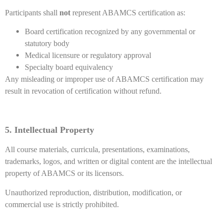
Participants shall
not
represent ABAMCS certification as:
Board certification recognized by any governmental or
statutory body
Medical licensure or regulatory approval
Specialty board equivalency
Any misleading or improper use of ABAMCS certification may
result in revocation of certification without refund.
5. Intellectual Property
All course materials, curricula, presentations, examinations,
trademarks, logos, and written or digital content are the intellectual
property of ABAMCS or its licensors.
Unauthorized reproduction, distribution, modification, or
commercial use is strictly prohibited.