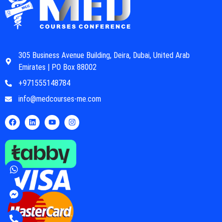
305 Business Avenue Building, Deira, Dubai, United Arab
Emirates | PO Box 88002
+971555148784
info@medcourses-me.com