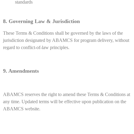
standards
8. Governing Law & Jurisdiction
These Terms & Conditions shall be governed by the laws of the
jurisdiction designated by ABAMCS for program delivery, without
regard to conflict-of-law principles.
9. Amendments
ABAMCS reserves the right to amend these Terms & Conditions at
any time. Updated terms will be effective upon publication on the
ABAMCS website.