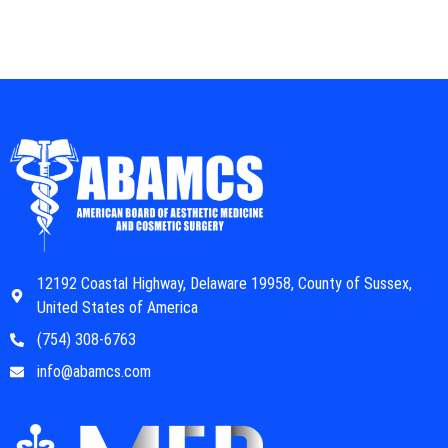
12192 Coastal Highway, Delaware 19958, County of Sussex,
United States of America
(754) 308-6763
info@abamcs.com