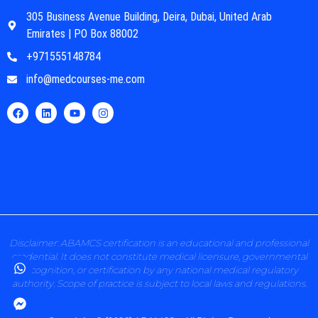
305 Business Avenue Building, Deira, Dubai, United Arab
Emirates | PO Box 88002
+971555148784
info@medcourses-me.com
Disclaimer: ABAMCS certification is an educational and professional
credential. It does not constitute medical licensure, governmental
recognition, or certification by any national medical regulatory
authority. Scope of practice is subject to local laws and regulations.