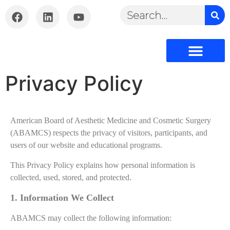
Privacy Policy
American Board of Aesthetic Medicine and Cosmetic Surgery
(ABAMCS) respects the privacy of visitors, participants, and
users of our website and educational programs.
This Privacy Policy explains how personal information is
collected, used, stored, and protected
.
1. Information We Collect
ABAMCS may collect the following information: