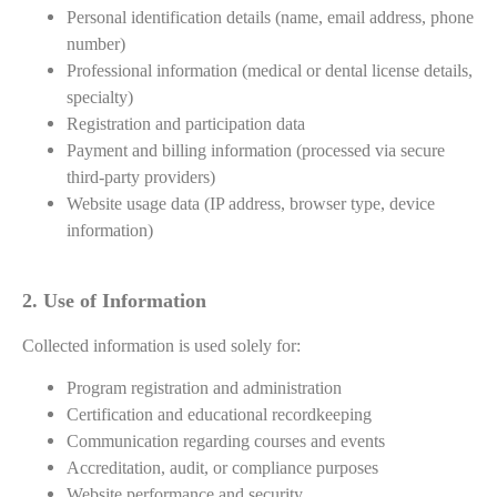
Personal identification details (name, email address, phone
number)
Professional information (medical or dental license details,
specialty)
Registration and participation data
Payment and billing information (processed via secure
third-party providers)
Website usage data (IP address, browser type, device
information)
2. Use of Information
Collected information is used solely for:
Program registration and administration
Certification and educational recordkeeping
Communication regarding courses and events
Accreditation, audit, or compliance purposes
Website performance and security