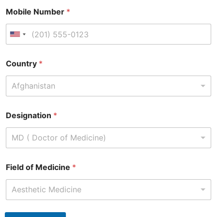
Mobile Number
*
Country
*
Afghanistan
Designation
*
MD ( Doctor of Medicine)
Field of Medicine
*
Aesthetic Medicine