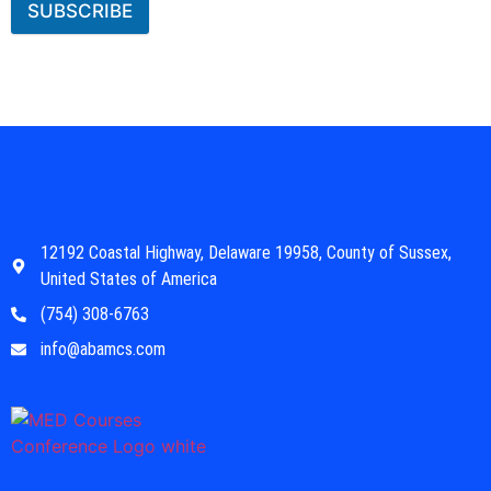
SUBSCRIBE
12192 Coastal Highway, Delaware 19958, County of Sussex,
United States of America
(754) 308-6763
info@abamcs.com