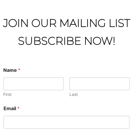
JOIN OUR MAILING LIST
SUBSCRIBE NOW!
Name
*
First
Last
Email
*