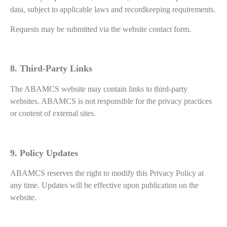
data, subject to applicable laws and recordkeeping requirements.
Requests may be submitted via the website contact form.
8. Third-Party Links
The ABAMCS website may contain links to third-party
websites. ABAMCS is not responsible for the privacy practices
or content of external sites.
9. Policy Updates
ABAMCS reserves the right to modify this Privacy Policy at
any time. Updates will be effective upon publication on the
website.