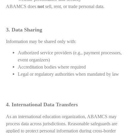
ABAMCS does
not
sell, rent, or trade personal data.
3. Data Sharing
Information may be shared only with:
Authorized service providers (e.g., payment processors,
event organizers)
Accreditation bodies where required
Legal or regulatory authorities when mandated by law
4. International Data Transfers
As an international education organization, ABAMCS may
process data across jurisdictions. Reasonable safeguards are
applied to protect personal information during cross-border