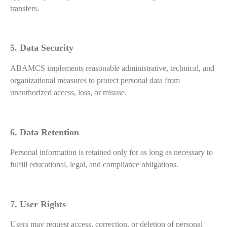
transfers.
5. Data Security
ABAMCS implements reasonable administrative, technical, and
organizational measures to protect personal data from
unauthorized access, loss, or misuse.
6. Data Retention
Personal information is retained only for as long as necessary to
fulfill educational, legal, and compliance obligations.
7. User Rights
Users may request access, correction, or deletion of personal