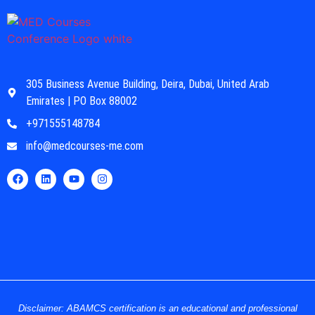
305 Business Avenue Building, Deira, Dubai, United Arab
Emirates | PO Box 88002
+971555148784
info@medcourses-me.com
Disclaimer: ABAMCS certification is an educational and professional