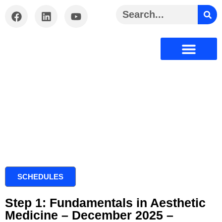
Certification Offered
Courses Offered
Aesthetic Medicine
Media Gallery
Privacy Policy
Terms And Condition
SCHEDULES
Step 1: Fundamentals in Aesthetic
Medicine – December 2025 –