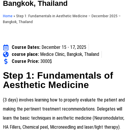
Bangkok, Thailand
Home
»
Step 1: Fundamentals in Aesthetic Medicine – December 2025 –
Bangkok, Thailand
Course Dates:
December 15 - 17, 2025
course place:
Medice Clinic, Bangkok, Thailand
Course Price:
3000$
Step 1: Fundamentals of
Aesthetic Medicine
(3 days) involves learning how to properly evaluate the patient and
making the pertinent treatment recommendations. Delegates will
learn the basic techniques in aesthetic medicine (Neuromodulator,
HA Fillers, Chemical peel, Microneedling and laser/light therapy).