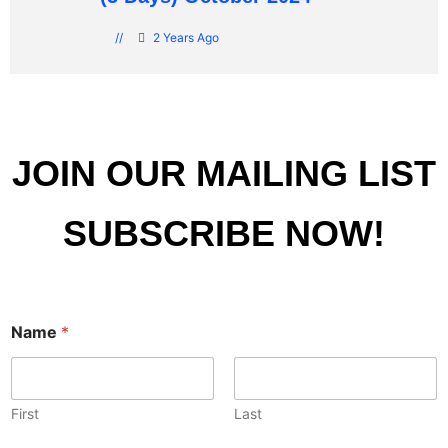
//
2 Years Ago
JOIN OUR MAILING LIST
SUBSCRIBE NOW!
Name
*
First
Last