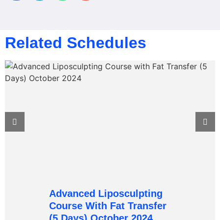
Related Schedules
Advanced Liposculpting
Course With Fat Transfer
(5 Days) October 2024