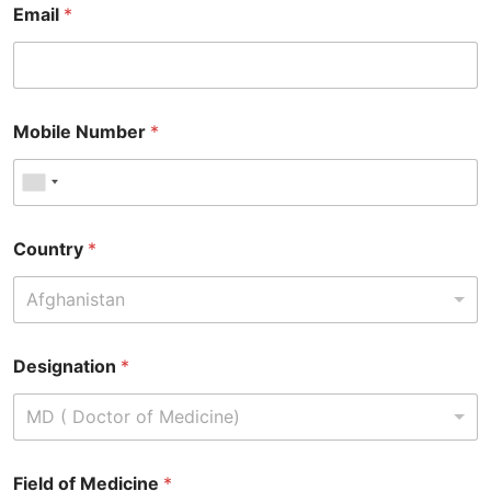
Email
*
Mobile Number
*
Country
*
Afghanistan
Designation
*
MD ( Doctor of Medicine)
Field of Medicine
*