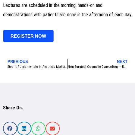
Lectures are scheduled in the morning, hands-on and
demonstrations with patients are done in the afternoon of each day.
REGISTER NOW
PREVIOUS
NEXT
Step 1: Fundamentals in Aesthetic Medicine – October 2025 – Bangkok, Thailand
Non Surgical Cosmetic Gynecology – December 2025 – Bangkok Thailand
Share On: