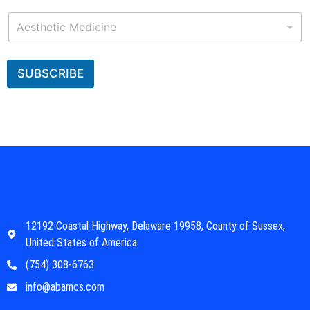
Aesthetic Medicine
SUBSCRIBE
12192 Coastal Highway, Delaware 19958, County of Sussex,
United States of America
(754) 308-6763
info@abamcs.com